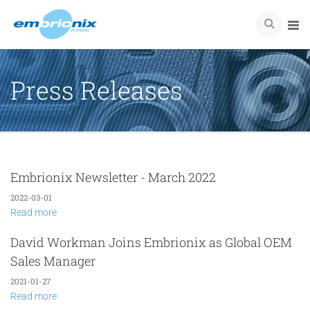
Press Releases
Embrionix Newsletter - March 2022
2022-03-01
Read more
David Workman Joins Embrionix as Global OEM
Sales Manager
2021-01-27
Read more