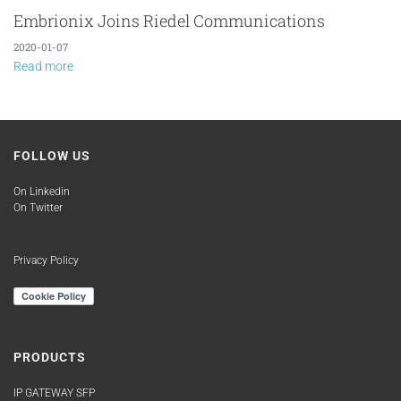
Embrionix Joins Riedel Communications
2020-01-07
Read more
FOLLOW US
On Linkedin
On Twitter
Privacy Policy
PRODUCTS
IP GATEWAY SFP