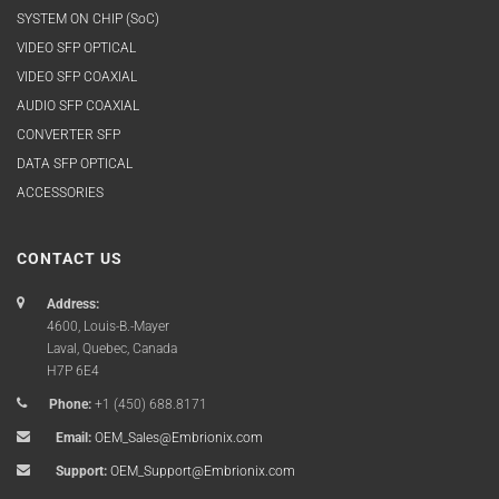
SYSTEM ON CHIP (SoC)
VIDEO SFP OPTICAL
VIDEO SFP COAXIAL
AUDIO SFP COAXIAL
CONVERTER SFP
DATA SFP OPTICAL
ACCESSORIES
CONTACT US
Address:
4600, Louis-B.-Mayer
Laval, Quebec, Canada
H7P 6E4
Phone:
+1 (450) 688.8171
Email:
OEM_Sales@Embrionix.com
Support:
OEM_Support@Embrionix.com