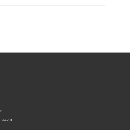
om
nix.com