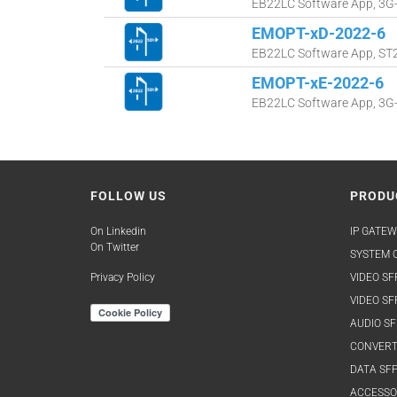
EB22LC Software App, 3G-S
EMOPT-xD-2022-6
EB22LC Software App, ST20
EMOPT-xE-2022-6
EB22LC Software App, 3G-S
FOLLOW US
PRODU
On Linkedin
IP GATEW
On Twitter
SYSTEM O
Privacy Policy
VIDEO SF
VIDEO SF
AUDIO SF
CONVERT
DATA SFP
ACCESSO