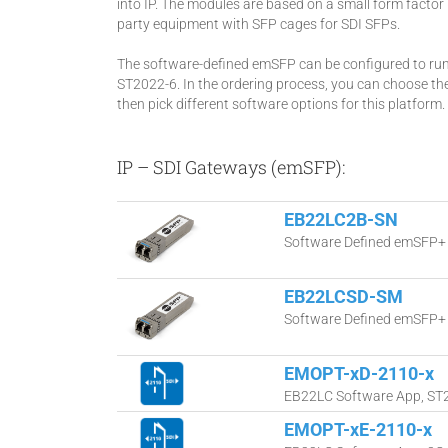
into IP. The modules are based on a small form factor 
party equipment with SFP cages for SDI SFPs.
The software-defined emSFP can be configured to ru
ST2022-6. In the ordering process, you can choose t
then pick different software options for this platform.
IP – SDI Gateways (emSFP):
EB22LC2B-SN
Software Defined emSFP+ 
EB22LCSD-SM
Software Defined emSFP+ 
EMOPT-xD-2110-x
EB22LC Software App, ST21
EMOPT-xE-2110-x