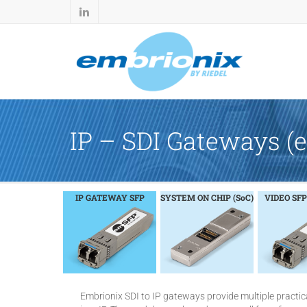
IP – SDI Gateways 
IP GATEWAY SFP
SYSTEM ON CHIP (SoC)
VIDEO SFP
Embrionix SDI to IP gateways provide multiple practica