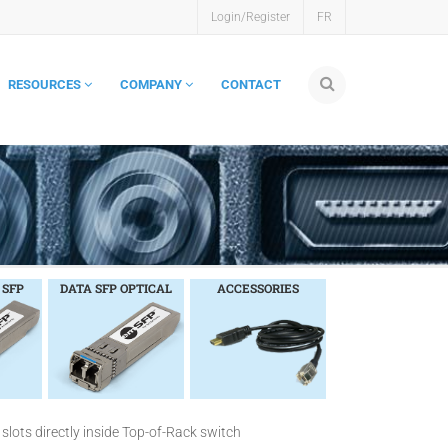
Login/Register
FR
RESOURCES
COMPANY
CONTACT
 SFP
DATA SFP OPTICAL
ACCESSORIES
slots directly inside Top-of-Rack switch