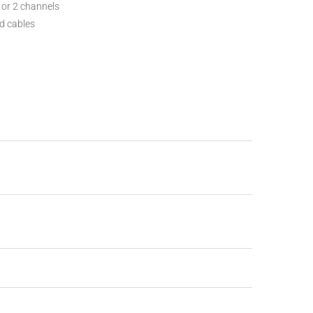
 or 2 channels
d cables