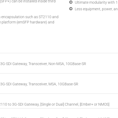
(SFP+) can be installed inside third
Ultimate modularity with 1
Less equipment, power, an
n encapsulation such as ST2110 and
he platform (emSFP hardware) and
3G-SDI Gateway, Transceiver, Non-MSA, 10GBase-SR
3G-SDI Gateway, Transceiver, MSA, 10GBase-SR
10 to 3G-SDI Gateway, [Single or Dual] Channel, [Ember+ or NMOS]