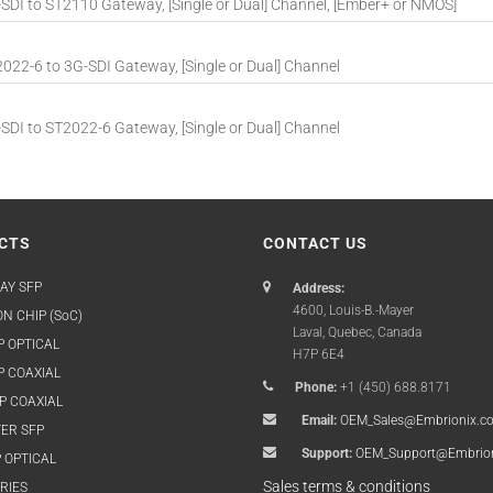
DI to ST2110 Gateway, [Single or Dual] Channel, [Ember+ or NMOS]
22-6 to 3G-SDI Gateway, [Single or Dual] Channel
DI to ST2022-6 Gateway, [Single or Dual] Channel
CTS
CONTACT US
AY SFP
Address:
4600, Louis-B.-Mayer
N CHIP (SoC)
Laval, Quebec, Canada
P OPTICAL
H7P 6E4
P COAXIAL
Phone:
+1 (450) 688.8171
P COAXIAL
Email:
OEM_Sales@Embrionix.c
ER SFP
Support:
OEM_Support@Embrio
 OPTICAL
Sales terms & conditions
RIES