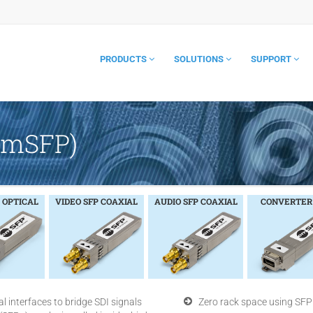
PRODUCTS
SOLUTIONS
SUPPORT
(emSFP)
 OPTICAL
VIDEO SFP COAXIAL
AUDIO SFP COAXIAL
CONVERTER
l interfaces to bridge SDI signals
Zero rack space using SFP 