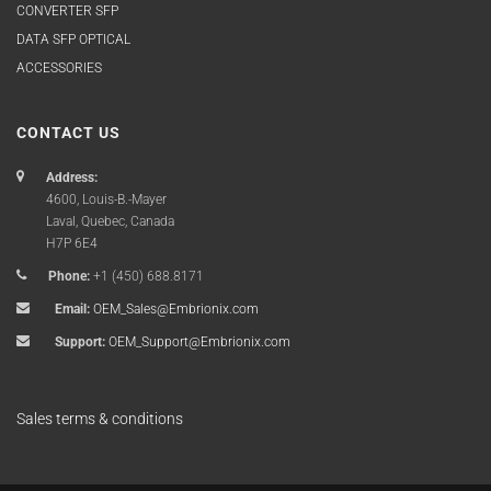
CONVERTER SFP
DATA SFP OPTICAL
ACCESSORIES
CONTACT US
Address:
4600, Louis-B.-Mayer
Laval, Quebec, Canada
H7P 6E4
Phone:
+1 (450) 688.8171
Email:
OEM_Sales@Embrionix.com
Support:
OEM_Support@Embrionix.com
Sales terms & conditions