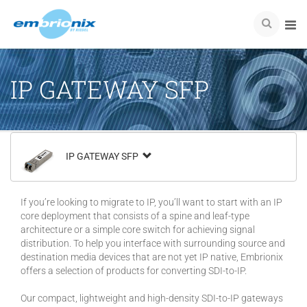
IP GATEWAY SFP
IP GATEWAY SFP
If you’re looking to migrate to IP, you’ll want to start with an IP
core deployment that consists of a spine and leaf-type
architecture or a simple core switch for achieving signal
distribution. To help you interface with surrounding source and
destination media devices that are not yet IP native, Embrionix
offers a selection of products for converting SDI-to-IP.
Our compact, lightweight and high-density SDI-to-IP gateways