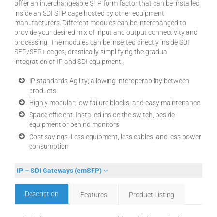
offer an interchangeable SFP form factor that can be installed
inside an SDI SFP cage hosted by other equipment
manufacturers. Different modules can be interchanged to
provide your desired mix of input and output connectivity and
processing. The modules can be inserted directly inside SDI
SFP/SFP+ cages, drastically simplifying the gradual
integration of IP and SDI equipment.
IP standards Agility; allowing interoperability between
products
Highly modular: low failure blocks, and easy maintenance
Space efficient: Installed inside the switch, beside
equipment or behind monitors
Cost savings: Less equipment, less cables, and less power
consumption
IP – SDI Gateways (emSFP)
Description
Features
Product Listing