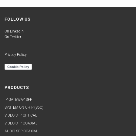
FOLLOW US
On Linkedin
On Twitter
Privacy Policy
PRODUCTS
IP GATEWAY SFP
SYSTEM ON CHIP (SoC)
VIDEO SFP OPTICAL
VIDEO SFP COAXIAL
AUDIO SFP COAXIAL