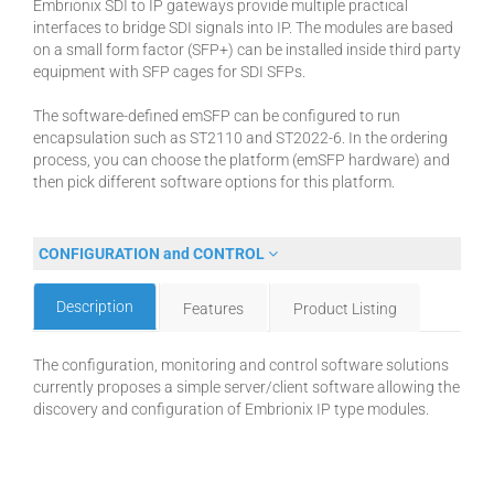
Embrionix SDI to IP gateways provide multiple practical
interfaces to bridge SDI signals into IP. The modules are based
on a small form factor (SFP+) can be installed inside third party
equipment with SFP cages for SDI SFPs.
The software-defined emSFP can be configured to run
encapsulation such as ST2110 and ST2022-6. In the ordering
process, you can choose the platform (emSFP hardware) and
then pick different software options for this platform.
CONFIGURATION and CONTROL
Description
Features
Product Listing
The configuration, monitoring and control software solutions
currently proposes a simple server/client software allowing the
discovery and configuration of Embrionix IP type modules.