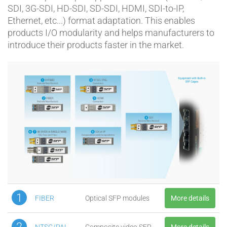
SDI, 3G-SDI, HD-SDI, SD-SDI, HDMI, SDI-to-IP,
Ethernet, etc...) format adaptation. This enables
products I/O modularity and helps manufacturers to
introduce their products faster in the market.
1
FIBER
Optical SFP modules
More details
2
NTSC/PAL
Composite video SFP
More details