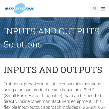
INPUTS AND OUTPUTS
Solutions
INPUTS AND OUTPUTS
Embrionix provides innovative conversion solutions
using a unique product design based on a “SFP”
(Small Form-Factor Pluggable) that can be inserted
directly inside other manufacturers equipment. This
flexible input/output approach includes (12G-SDI, 6G-