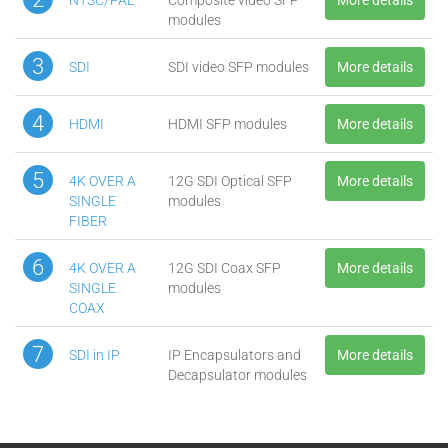
modules
3
SDI
SDI video SFP modules
More details
4
HDMI
HDMI SFP modules
More details
5
4K OVER A
12G SDI Optical SFP
More details
SINGLE
modules
FIBER
6
4K OVER A
12G SDI Coax SFP
More details
SINGLE
modules
COAX
7
SDI in IP
IP Encapsulators and
More details
Decapsulator modules