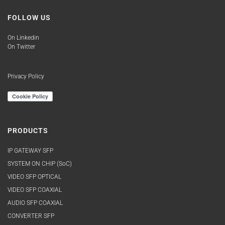
FOLLOW US
On Linkedin
On Twitter
Privacy Policy
PRODUCTS
IP GATEWAY SFP
SYSTEM ON CHIP (SoC)
VIDEO SFP OPTICAL
VIDEO SFP COAXIAL
AUDIO SFP COAXIAL
CONVERTER SFP