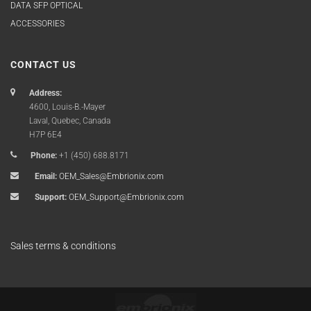
DATA SFP OPTICAL
ACCESSORIES
CONTACT US
Address:
4600, Louis-B.-Mayer
Laval, Quebec, Canada
H7P 6E4
Phone:
+1 (450) 688.8171
Email:
OEM_Sales@Embrionix.com
Support:
OEM_Support@Embrionix.com
Sales terms & conditions