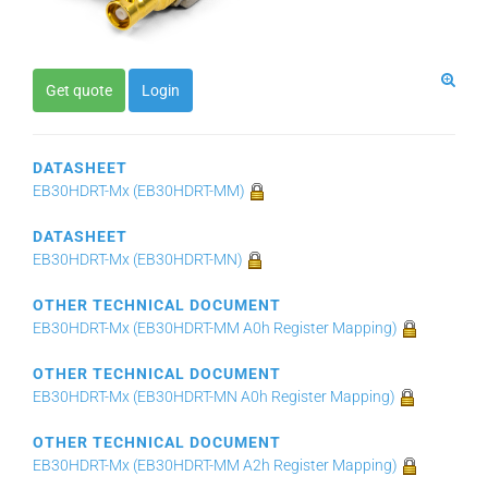
Get quote
Login
DATASHEET
EB30HDRT-Mx (EB30HDRT-MM)
DATASHEET
EB30HDRT-Mx (EB30HDRT-MN)
OTHER TECHNICAL DOCUMENT
EB30HDRT-Mx (EB30HDRT-MM A0h Register Mapping)
OTHER TECHNICAL DOCUMENT
EB30HDRT-Mx (EB30HDRT-MN A0h Register Mapping)
OTHER TECHNICAL DOCUMENT
EB30HDRT-Mx (EB30HDRT-MM A2h Register Mapping)