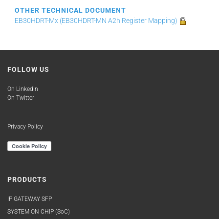
OTHER TECHNICAL DOCUMENT
EB30HDRT-Mx (EB30HDRT-MN A2h Register Mapping)
FOLLOW US
On Linkedin
On Twitter
Privacy Policy
PRODUCTS
IP GATEWAY SFP
SYSTEM ON CHIP (SoC)