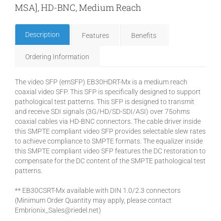
MSA], HD-BNC, Medium Reach
Description
Features
Benefits
Ordering Information
The video SFP (emSFP) EB30HDRT-Mx is a medium reach
coaxial video SFP. This SFP is specifically designed to support
pathological test patterns. This SFP is designed to transmit
and receive SDI signals (3G/HD/SD-SDI/ASI) over 75ohms
coaxial cables via HD-BNC connectors. The cable driver inside
this SMPTE compliant video SFP provides selectable slew rates
to achieve compliance to SMPTE formats. The equalizer inside
this SMPTE compliant video SFP features the DC restoration to
compensate for the DC content of the SMPTE pathological test
patterns.
** EB30CSRT-Mx available with DIN 1.0/2.3 connectors
(Minimum Order Quantity may apply, please contact
Embrionix_Sales@riedel.net)