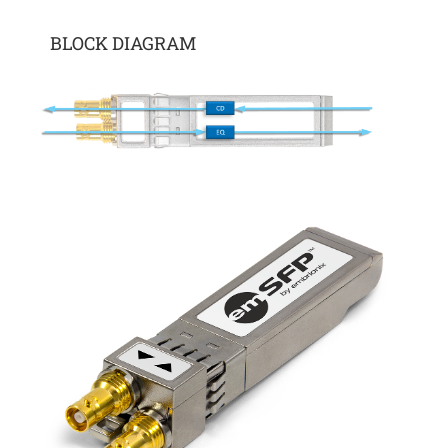
BLOCK DIAGRAM