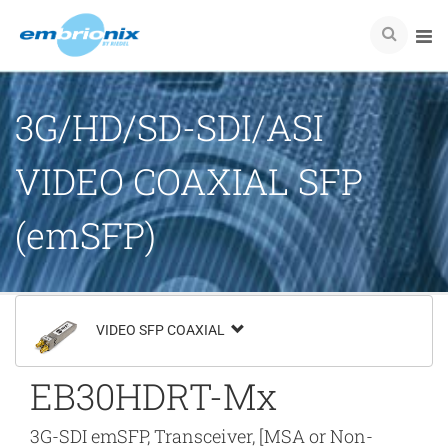
3G/HD/SD-SDI/ASI
VIDEO COAXIAL SFP
(emSFP)
VIDEO SFP COAXIAL
EB30HDRT-Mx
3G-SDI emSFP, Transceiver, [MSA or Non-