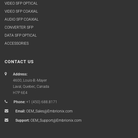
VIDEO SFP OPTICAL
VIDEO SFP COAXIAL
AUDIO SFP COAXIAL
CONVERTER SFP
DATA SFP OPTICAL
ACCESSORIES
CONTACT US
Address:
4600, Louis-B.-Mayer
Laval, Quebec, Canada
H7P 6E4
Phone:
+1 (450) 688.8171
Email:
OEM_Sales@Embrionix.com
Support:
OEM_Support@Embrionix.com