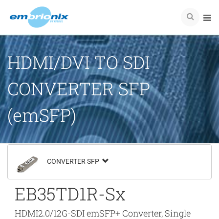
HDMI/DVI TO SDI
CONVERTER SFP
(emSFP)
CONVERTER SFP
EB35TD1R-Sx
HDMI2.0/12G-SDI emSFP+ Converter, Single