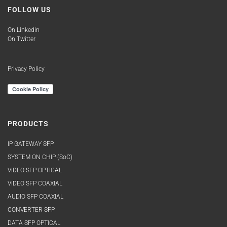
FOLLOW US
On Linkedin
On Twitter
Privacy Policy
PRODUCTS
IP GATEWAY SFP
SYSTEM ON CHIP (SoC)
VIDEO SFP OPTICAL
VIDEO SFP COAXIAL
AUDIO SFP COAXIAL
CONVERTER SFP
DATA SFP OPTICAL