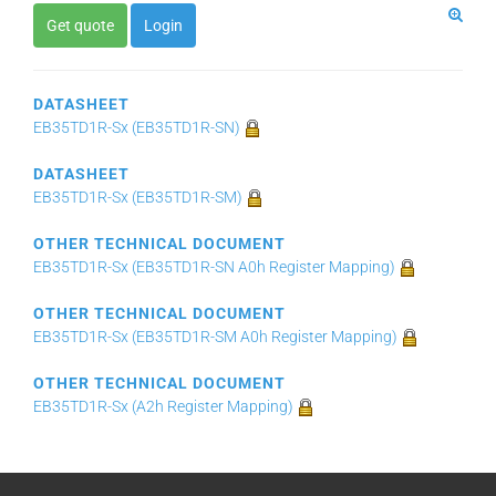
Get quote
Login
DATASHEET
EB35TD1R-Sx (EB35TD1R-SN)
DATASHEET
EB35TD1R-Sx (EB35TD1R-SM)
OTHER TECHNICAL DOCUMENT
EB35TD1R-Sx (EB35TD1R-SN A0h Register Mapping)
OTHER TECHNICAL DOCUMENT
EB35TD1R-Sx (EB35TD1R-SM A0h Register Mapping)
OTHER TECHNICAL DOCUMENT
EB35TD1R-Sx (A2h Register Mapping)