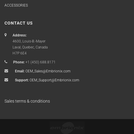
ACCESSORIES
CONTACT US
Address:
4600, Louis-B.-Mayer
Laval, Quebec, Canada
H7P 6E4
Phone:
+1 (450) 688.8171
Email:
OEM_Sales@Embrionix.com
Support:
OEM_Support@Embrionix.com
Sales terms & conditions