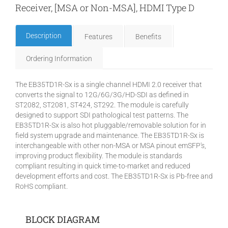
Receiver, [MSA or Non-MSA], HDMI Type D
Description
Features
Benefits
Ordering Information
The EB35TD1R-Sx is a single channel HDMI 2.0 receiver that
converts the signal to 12G/6G/3G/HD-SDI as defined in
ST2082, ST2081, ST424, ST292. The module is carefully
designed to support SDI pathological test patterns. The
EB35TD1R-Sx is also hot pluggable/removable solution for in
field system upgrade and maintenance. The EB35TD1R-Sx is
interchangeable with other non-MSA or MSA pinout emSFP's,
improving product flexibility. The module is standards
compliant resulting in quick time-to-market and reduced
development efforts and cost. The EB35TD1R-Sx is Pb-free and
RoHS compliant.
BLOCK DIAGRAM