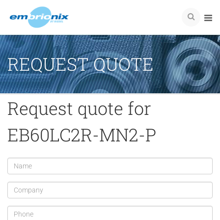
REQUEST QUOTE
Request quote for
EB60LC2R-MN2-P