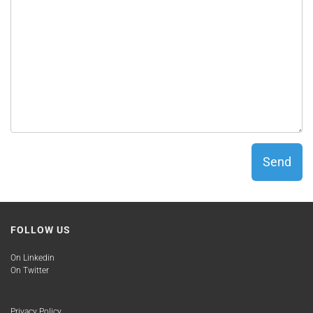
Send
FOLLOW US
On Linkedin
On Twitter
Privacy Policy