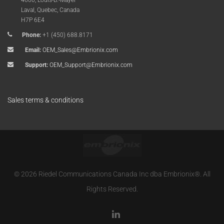
4600, Louis-B.-Mayer
Laval, Quebec, Canada
H7P 6E4
Phone:
+1 (450) 688.8171
Email:
OEM_Sales@Embrionix.com
Support:
OEM_Support@Embrionix.com
Sales terms & conditions
© 2026 Riedel Communications Canada Inc dba Embrionix®. All
Rights Reserved.