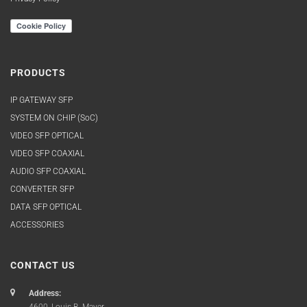
PRODUCTS
IP GATEWAY SFP
SYSTEM ON CHIP (SoC)
VIDEO SFP OPTICAL
VIDEO SFP COAXIAL
AUDIO SFP COAXIAL
CONVERTER SFP
DATA SFP OPTICAL
ACCESSORIES
CONTACT US
Address: