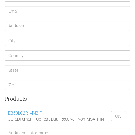
Products
EB60LC2R-MN2-P
3G-SDI emSFP Optical, Dual Receiver, Non-MSA, PIN